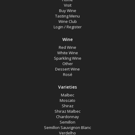
Visit
Buy Wine
Tasting Menu
Wine Club
Login
/
Register
Wine
Red Wine
White Wine
Sparkling Wine
Other
Dessert Wine
Rosé
Varieties
Malbec
Moscato
Shiraz
Shiraz Malbec
Chardonnay
Semillon
Semillon Sauvignon Blanc
Verdelho