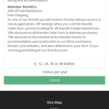
dining and accommodation.
Member Benefits
20% off standard prices
Free Shipping
As one of our friends you will receive; Priority release access to
new & aged wines, VIP tastings when you visit the Wandin
Cellar Door, priority booking for all Wandin Estate Experiences,
20% discount on all Wandin Cellar Door & Website purchases,
10% discount on the total bill at the Wandin Kitchen &
accommodation, personal invites to our Wine Luncheons,
Dinners and activities, and wine delivered to your door of you
choosing and timing at our friends prices.
6, 12, 24, 36 or 48 bottles
3 times per year
JOIN
Site Map
Home