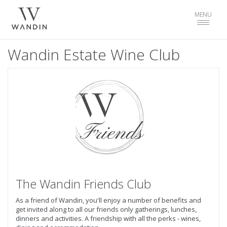
Toggle
MENU
navigat
Wandin Estate Wine Club
The Wandin Friends Club
As a friend of Wandin, you'll enjoy a number of benefits and
get invited along to all our friends only gatherings, lunches,
dinners and activities. A friendship with all the perks - wines,