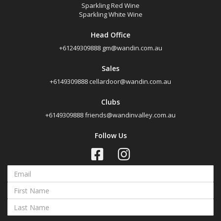
Sparkling Red Wine
Sparkling White Wine
Head Office
+61249309888
gm@wandin.com.au
Sales
+6149309888
cellardoor@wandin.com.au
Clubs
+6149309888
friends@wandinvalley.com.au
Follow Us