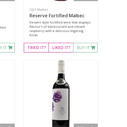
2021 Malbec
Reserve Fortified Malbec
Dessert style fortified wine that displays
flavour's of blackcurrant and vibrant
hite
raspberry with a delicious lingering
finish.
Y IT
TRIED
IT?
LIKED
IT?
BUY IT