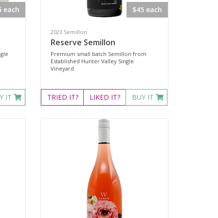
5 each
$45 each
2023 Semillon
Reserve Semillon
ngle
Premium small batch Semillon from
Established Hunter Valley Single
Vineyard
Y IT
TRIED
IT?
LIKED
IT?
BUY IT