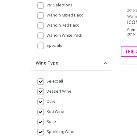
VIP Selections
2016 
Wandin Mixed Pack
Wand
ICON
Wandin Red Pack
Premi
2016
Wandin White Pack
Specials
TRIE
Wine Type
Select all
Dessert Wine
Other
Red Wine
Rosé
Sparkling Wine