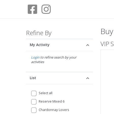
Buy
Refine By
VIP S
My Activity
Login
to refine search by your
activities
List
Select all
Reserve Mixed 6
Chardonnay Lovers