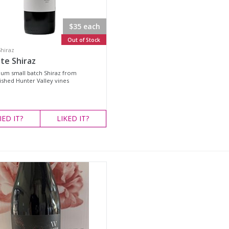
$35 each
Out of Stock
Shiraz
te Shiraz
um small batch Shiraz from
ished Hunter Valley vines
IED
IT?
LIKED
IT?