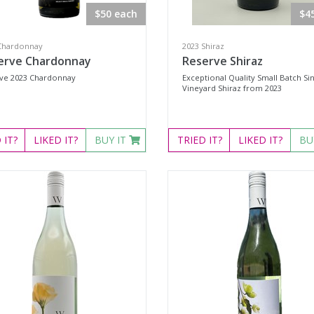
$50 each
$4
Chardonnay
2023 Shiraz
erve Chardonnay
Reserve Shiraz
ve 2023 Chardonnay
Exceptional Quality Small Batch Si
Vineyard Shiraz from 2023
D
IT?
LIKED
IT?
BUY IT
TRIED
IT?
LIKED
IT?
BU