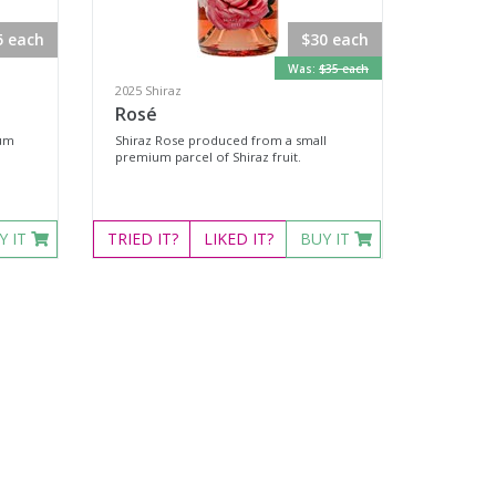
5 each
$30 each
Was:
$35 each
2025 Shiraz
Rosé
ium
Shiraz Rose produced from a small
premium parcel of Shiraz fruit.
Y IT
TRIED
IT?
LIKED
IT?
BUY IT