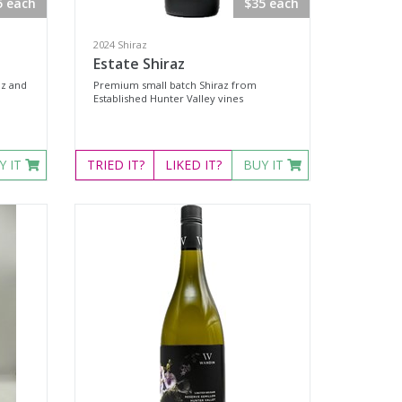
5 each
$35 each
2024 Shiraz
Estate Shiraz
az and
Premium small batch Shiraz from
Established Hunter Valley vines
Y IT
TRIED
IT?
LIKED
IT?
BUY IT