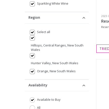
Sparkling White Wine
2023 
Region
Res
Reser
Select all
Hilltops, Central Ranges, New South
TRIE
Wales
Hunter Valley, New South Wales
Orange, New South Wales
Availability
Available to Buy
All