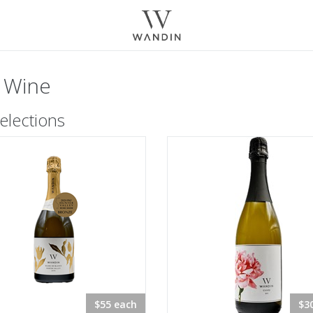
 Wine
elections
$55 each
$3