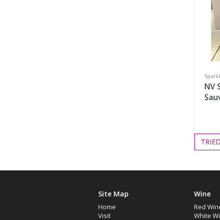
Spark
NV 
Sau
TRIE
Site Map
Wine
Home
Red Win
Visit
White W