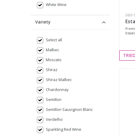
White Wine
2023 
Est
Variety
Premi
Establ
Select all
Malbec
TRIE
Moscato
Shiraz
Shiraz Malbec
Chardonnay
Semillon
Semillon Sauvignon Blanc
Verdelho
Sparkling Red Wine