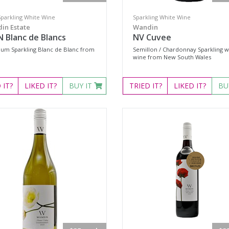
Sparkling White Wine
Sparkling White Wine
in Estate
Wandin
 Blanc de Blancs
NV Cuvee
um Sparkling Blanc de Blanc from
Semillon / Chardonnay Sparkling w
wine from New South Wales
D
IT?
LIKED
IT?
BUY IT
TRIED
IT?
LIKED
IT?
BU