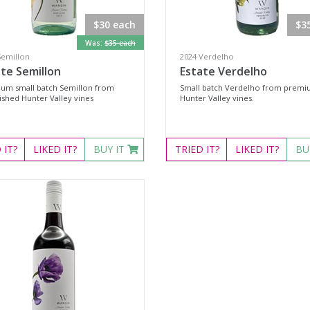
$30 each
$3
Was:
$35 each
Semillon
2024 Verdelho
te Semillon
Estate Verdelho
um small batch Semillon from
Small batch Verdelho from prem
ished Hunter Valley vines
Hunter Valley vines.
D
IT?
LIKED
IT?
BUY IT
TRIED
IT?
LIKED
IT?
BU