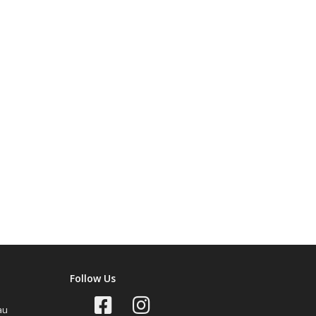
Follow Us
au