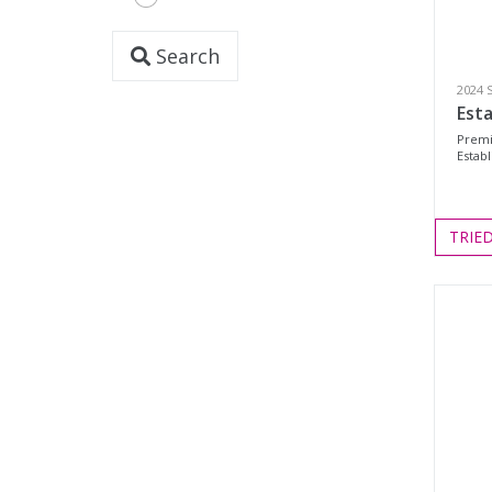
Search
2024 
Esta
Premi
Establ
TRIE