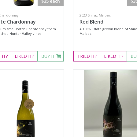
$35 each
$3
Chardonnay
2023 Shiraz Malbec
ate Chardonnay
Red Blend
um small batch Chardonnay from
A 100% Estate grown blend of Shir
ished Hunter Valley vines
Malbec.
D
IT?
LIKED
IT?
BUY IT
TRIED
IT?
LIKED
IT?
BU