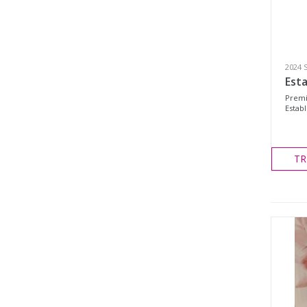
2024 
Esta
Premi
Establ
TR