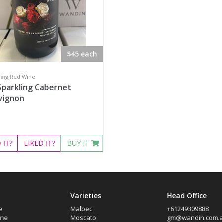
$45 each
ling Red Wine
Sparkling Cabernet
vignon
D
IT?
LIKED
IT?
BUY IT
Varieties
Head Office
e
Malbec
+61249309888
ine
Moscato
gm@wandin.com.